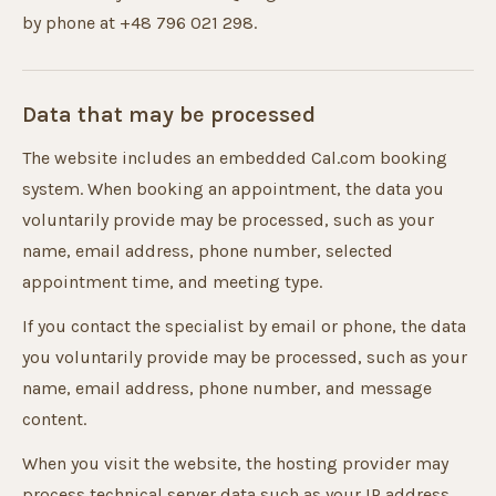
by phone at +48 796 021 298.
Data that may be processed
The website includes an embedded Cal.com booking
system. When booking an appointment, the data you
voluntarily provide may be processed, such as your
name, email address, phone number, selected
appointment time, and meeting type.
If you contact the specialist by email or phone, the data
you voluntarily provide may be processed, such as your
name, email address, phone number, and message
content.
When you visit the website, the hosting provider may
process technical server data such as your IP address,