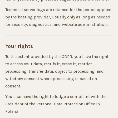
Technical server logs are retained for the period applied
by the hosting provider, usually only as long as needed
for security, diagnostics, and website administration.
Your rights
To the extent provided by the GDPR, you have the right
to access your data, rectify it, erase it, restrict
processing, transfer data, object to processing, and
withdraw consent where processing is based on
consent.
You also have the right to lodge a complaint with the
President of the Personal Data Protection Office in
Poland.