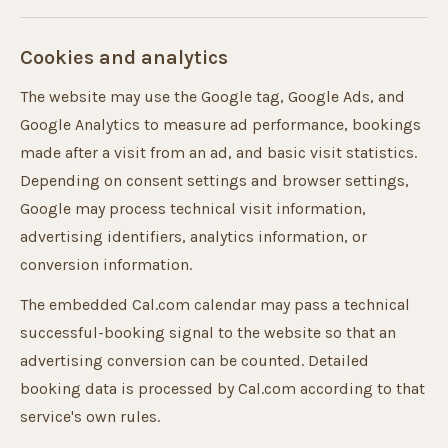
Cookies and analytics
The website may use the Google tag, Google Ads, and
Google Analytics to measure ad performance, bookings
made after a visit from an ad, and basic visit statistics.
Depending on consent settings and browser settings,
Google may process technical visit information,
advertising identifiers, analytics information, or
conversion information.
The embedded Cal.com calendar may pass a technical
successful-booking signal to the website so that an
advertising conversion can be counted. Detailed
booking data is processed by Cal.com according to that
service's own rules.