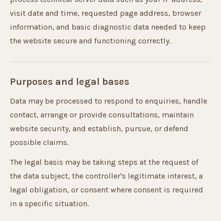
visit date and time, requested page address, browser
information, and basic diagnostic data needed to keep
the website secure and functioning correctly.
Purposes and legal bases
Data may be processed to respond to enquiries, handle
contact, arrange or provide consultations, maintain
website security, and establish, pursue, or defend
possible claims.
The legal basis may be taking steps at the request of
the data subject, the controller's legitimate interest, a
legal obligation, or consent where consent is required
in a specific situation.