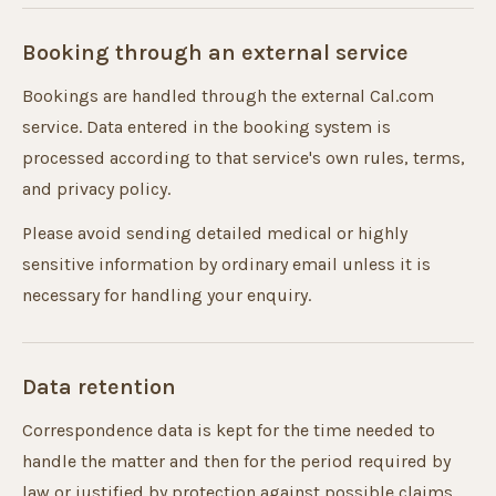
Booking through an external service
Bookings are handled through the external Cal.com
service. Data entered in the booking system is
processed according to that service's own rules, terms,
and privacy policy.
Please avoid sending detailed medical or highly
sensitive information by ordinary email unless it is
necessary for handling your enquiry.
Data retention
Correspondence data is kept for the time needed to
handle the matter and then for the period required by
law or justified by protection against possible claims.