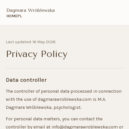
Dagmara Wróblewska
HOME
PL
Last updated: 16 May 2026
Privacy Policy
Data controller
The controller of personal data processed in connection
with the use of dagmarawroblewska.com is M.A.
Dagmara Wróblewska, psychologist.
For personal data matters, you can contact the
controller by email at info@dagmarawroblewska.com or